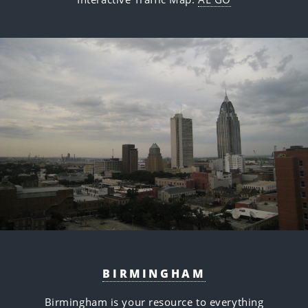
BIRMINGHAM
Birmingham is your resource to everything