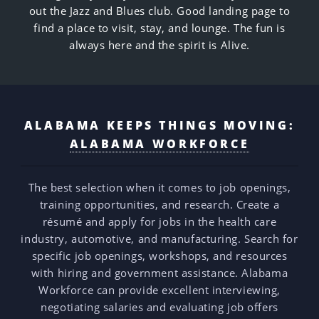
out the Jazz and Blues club. Good landing page to
find a place to visit, stay, and lounge. The fun is
always here and the spirit is Alive.
ALABAMA KEEPS THINGS MOVING:
ALABAMA WORKFORCE
The best selection when it comes to job openings,
training opportunities, and research. Create a
résumé and apply for jobs in the health care
industry, automotive, and manufacturing. Search for
specific job openings, workshops, and resources
with hiring and government assistance. Alabama
Workforce can provide excellent interviewing,
negotiating salaries and evaluating job offers