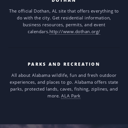
The official Dothan, AL site that offers everything to
do with the city. Get residential information,
business resources, permits, and event
calendars.
http://www.dothan.org/
PARKS AND RECREATION
All about Alabama wildlife, fun and fresh outdoor
experiences, and places to go. Alabama offers state
parks, protected lands, caves, fishing, ziplines, and
more.
ALA Park