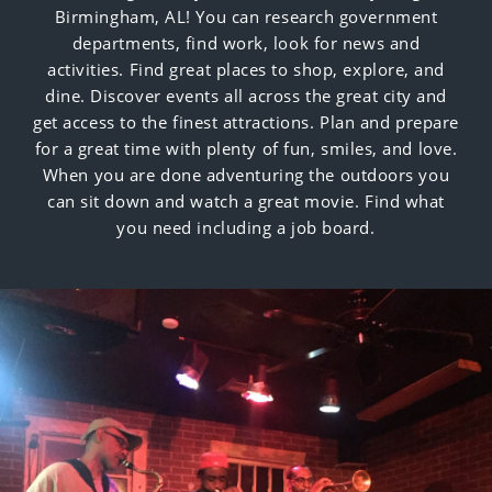
Birmingham, AL! You can research government
departments, find work, look for news and
activities. Find great places to shop, explore, and
dine. Discover events all across the great city and
get access to the finest attractions. Plan and prepare
for a great time with plenty of fun, smiles, and love.
When you are done adventuring the outdoors you
can sit down and watch a great movie. Find what
you need including a job board.