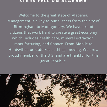
STARS FELL ON ALABAMA
Welcome to the great state of Alabama.
Management is a key to our success from the city of
Birmingham to Montgomery. We have proud
citizens that work hard to create a great economy
which includes health care, mineral extraction,
manufacturing, and finance. From Mobile to
Huntsville our state keeps things moving. We are a
proud member of the U.S. and are thankful for this
great Republic.