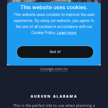
Lounge.com.co
AUBURN ALABAMA
This is the perfect site to use when planning a