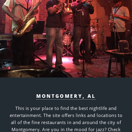
MONTGOMERY, AL
This is your place to find the best nightlife and
entertainment. The site offers links and locations to
all of the fine restaurants in and around the city of
Montgomery. Are you in the mood for jazz? Check