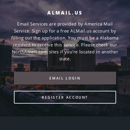
ALMAIL.US
Email Services are provided by America Mail
Service. Sign up for a free ALMail.us account by
filling out the application. You must be a Alabama
resident to receive this service. Please check our
NorthAmeri.com
sites if you're located in another
state.
EMAIL LOGIN
REGISTER ACCOUNT