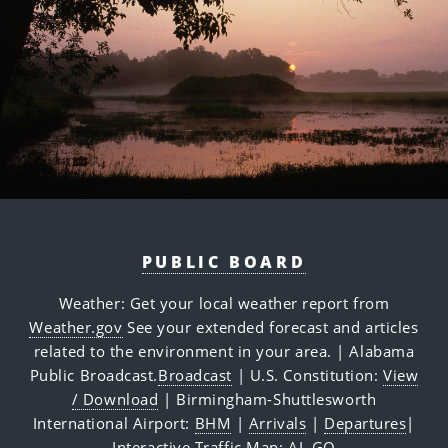
PUBLIC BOARD
Weather: Get your local weather report from
Weather.gov
See your extended forecast and articles
related to the environment in your area.
| Alabama
Public Broadcast.
Broadcast
| U.S. Constitution:
View
/ Download
| Birmingham-Shuttlesworth
International Airport:
BHM
|
Arrivals
|
Departures
|
Interactive Traffic Map:
AL GO