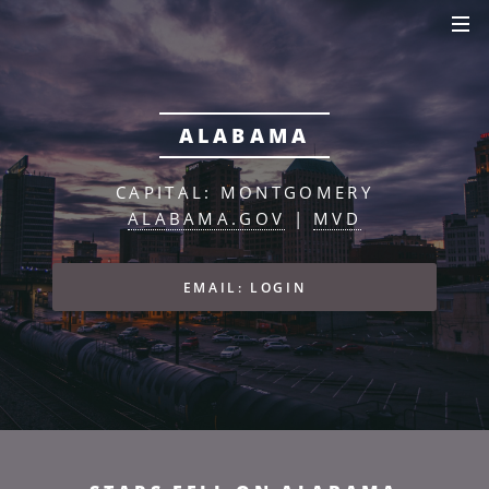
ALABAMA
CAPITAL: MONTGOMERY
ALABAMA.GOV
|
MVD
EMAIL: LOGIN