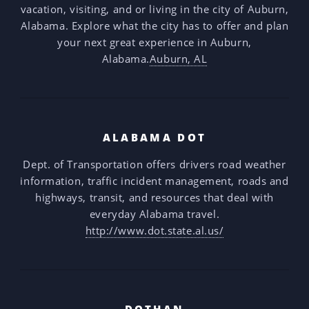
vacation, visiting, and or living in the city of Auburn,
Alabama. Explore what the city has to offer and plan
your next great experience in Auburn,
Alabama.
Auburn, AL
ALABAMA DOT
Dept. of Transportation offers drivers road weather
information, traffic incident management, roads and
highways, transit, and resources that deal with
everyday Alabama travel.
http://www.dot.state.al.us/
DOTHAN