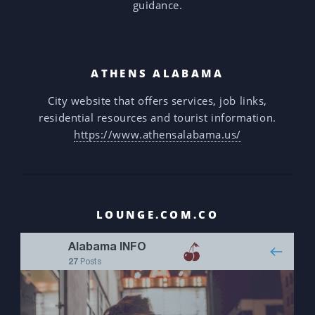
guidance.
ATHENS ALABAMA
City website that offers services, job links,
residential resources and tourist information.
https://www.athensalabama.us/
LOUNGE.COM.CO